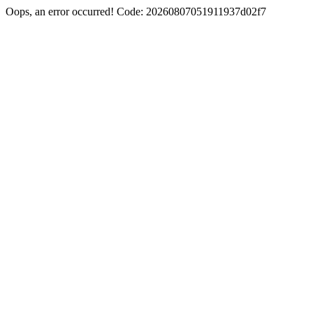
Oops, an error occurred! Code: 20260807051911937d02f7