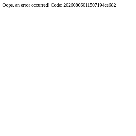
Oops, an error occurred! Code: 20260806011507194ce682