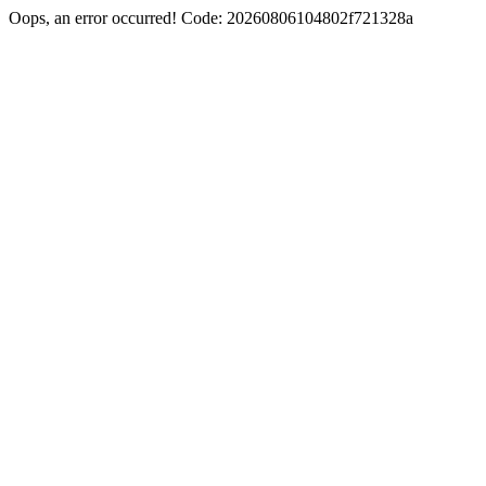
Oops, an error occurred! Code: 20260806104802f721328a