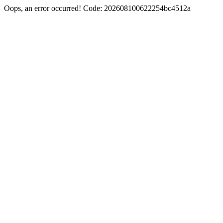
Oops, an error occurred! Code: 202608100622254bc4512a