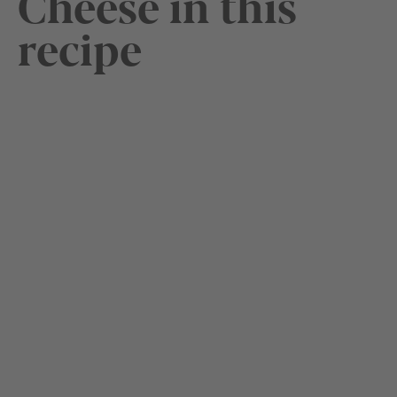
Cheese in this
recipe