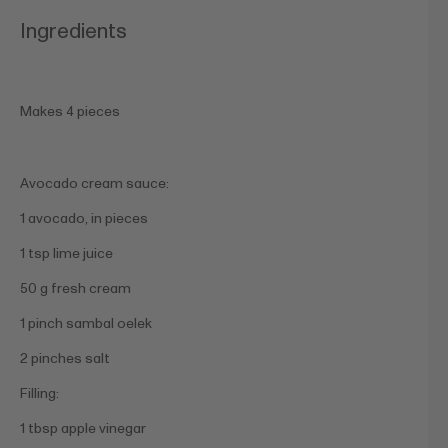
Ingredients
Makes 4 pieces
Avocado cream sauce:
1 avocado, in pieces
1 tsp lime juice
50 g fresh cream
1 pinch sambal oelek
2 pinches salt
Filling:
1 tbsp apple vinegar