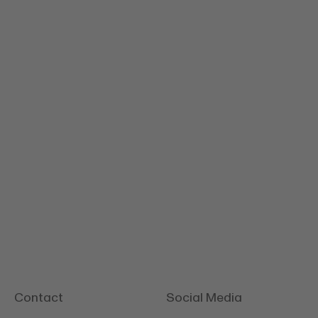
Tilsiter
Contact
Social Media