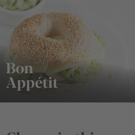
Bon
Appétit