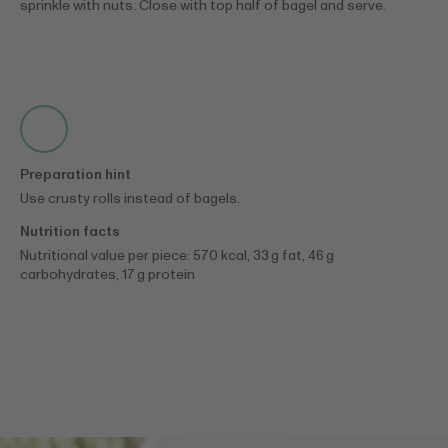
sprinkle with nuts. Close with top half of bagel and serve.
Preparation hint
Use crusty rolls instead of bagels.
Nutrition facts
Nutritional value per piece: 570 kcal, 33 g fat, 46 g
carbohydrates, 17 g protein