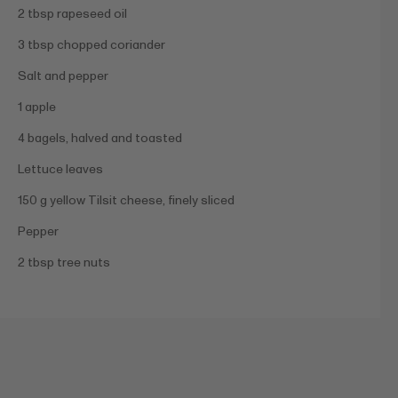
2 tbsp rapeseed oil
3 tbsp chopped coriander
Salt and pepper
1 apple
4 bagels, halved and toasted
Lettuce leaves
150 g yellow Tilsit cheese, finely sliced
Pepper
2 tbsp tree nuts