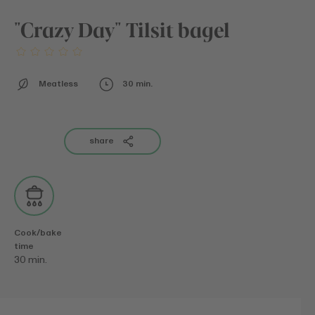
"Crazy Day" Tilsit bagel
Meatless
30 min.
share
Cook/bake
time
30 min.