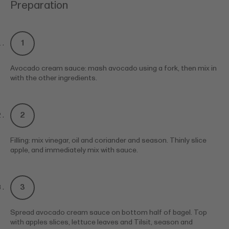
Preparation
Avocado cream sauce: mash avocado using a fork, then mix in
with the other ingredients.
Filling: mix vinegar, oil and coriander and season. Thinly slice
apple, and immediately mix with sauce.
Spread avocado cream sauce on bottom half of bagel. Top
with apples slices, lettuce leaves and Tilsit, season and