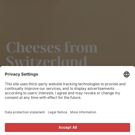
Cheeses from
Switzerland
Cheeses from Switzerland are popular all over the
world – for its unique flavour and undisputed quality.
This is backed not only by manual expertise and
passion but also strict regulations, rules and controls.
Like Swiss watches, cheeses from Switzerland
embodies proven Swiss precision and reliability.