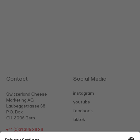
Contact
Social Media
instagram
Switzerland Cheese
Marketing AG
youtube
Laubeggstrasse 68
facebook
P.O. Box
CH-3006 Bern
tiktok
+41 (0)31 385 26 26
info@scm-cheese.com