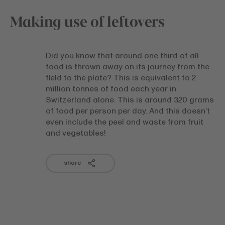
Making use of leftovers
Did you know that around one third of all
food is thrown away on its journey from the
field to the plate? This is equivalent to 2
million tonnes of food each year in
Switzerland alone. This is around 320 grams
of food per person per day. And this doesn’t
even include the peel and waste from fruit
and vegetables!
share