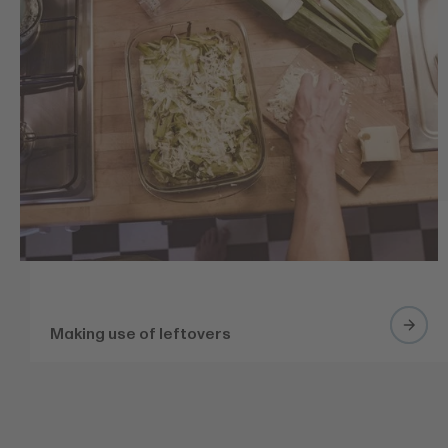
Making use of leftovers