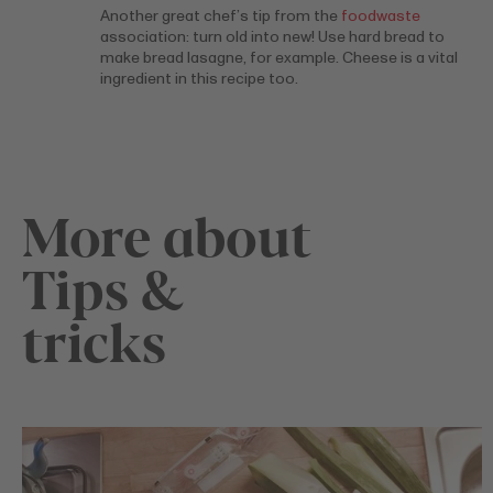
Another great chef’s tip from the
foodwaste
association: turn old into new! Use hard bread to
make bread lasagne, for example. Cheese is a vital
ingredient in this recipe too.
More about
Tips &
tricks