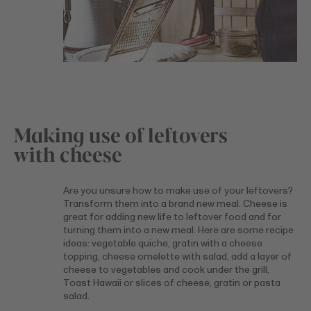
Making use of leftovers
with cheese
Are you unsure how to make use of your leftovers?
Transform them into a brand new meal. Cheese is
great for adding new life to leftover food and for
turning them into a new meal. Here are some recipe
ideas: vegetable quiche, gratin with a cheese
topping, cheese omelette with salad, add a layer of
cheese to vegetables and cook under the grill,
Toast Hawaii or slices of cheese, gratin or pasta
salad.