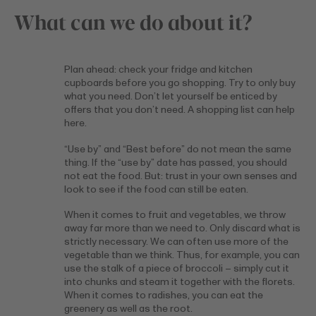
What can we do about it?
Plan ahead: check your fridge and kitchen
cupboards before you go shopping. Try to only buy
what you need. Don’t let yourself be enticed by
offers that you don’t need. A shopping list can help
here.
“Use by” and “Best before” do not mean the same
thing. If the “use by” date has passed, you should
not eat the food. But: trust in your own senses and
look to see if the food can still be eaten.
When it comes to fruit and vegetables, we throw
away far more than we need to. Only discard what is
strictly necessary. We can often use more of the
vegetable than we think. Thus, for example, you can
use the stalk of a piece of broccoli – simply cut it
into chunks and steam it together with the florets.
When it comes to radishes, you can eat the
greenery as well as the root.