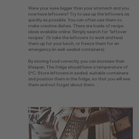
Were your eyes bigger than your stomach and you
now have leftovers? Try to use up the leftovers as
quickly as possible. You can often use them to
make creative dishes. There are loads of recipe
ideas available online. Simply search for “leftover
recipes”. Or take the leftovers to work and heat
them up for your lunch, or freeze them for an
emergency (in well-sealed containers).
By storing food correctly, you can increase their
lifespan. The fridge should have a temperature of
5°C. Store leftovers in sealed, suitable containers
and position them in the fridge, so that you will see
them and not forget about them.